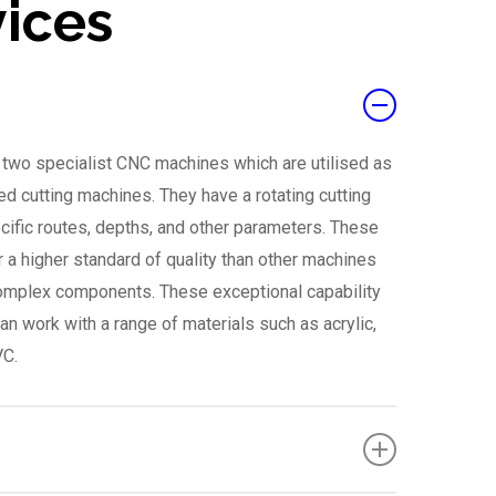
vices
e two specialist CNC machines which are utilised as
ed cutting machines. They have a rotating cutting
ecific routes, depths, and other parameters. These
r a higher standard of quality than other machines
complex components. These exceptional capability
an work with a range of materials such as acrylic,
VC.