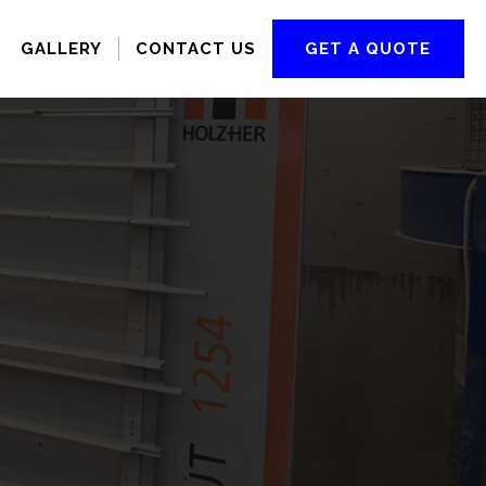
GALLERY
CONTACT US
GET A QUOTE