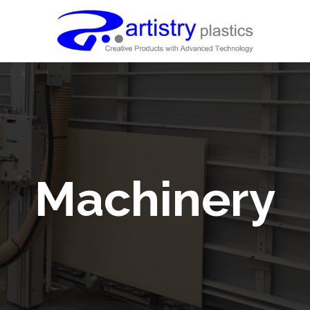
Machinery