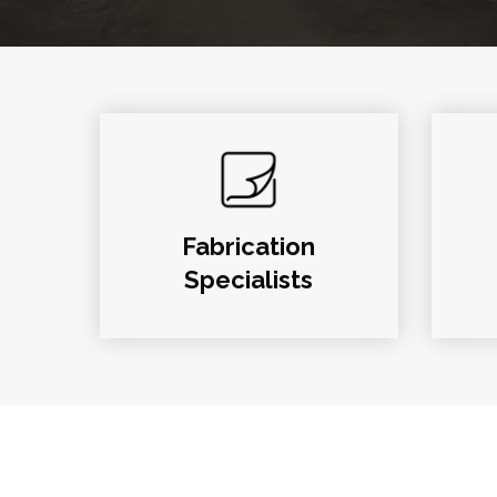
Fabrication
Specialists