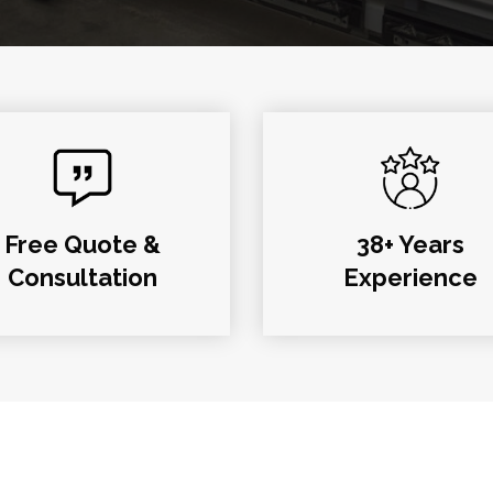
Free Quote &
38+ Years
Consultation
Experience