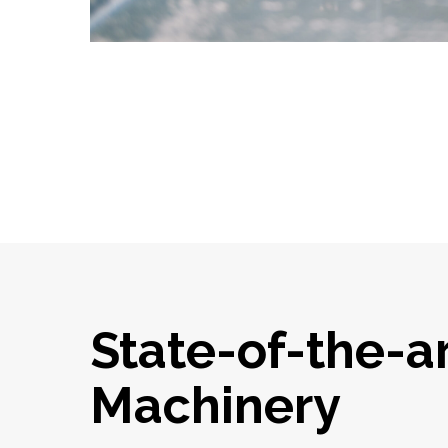
State-of-the-a
Machinery