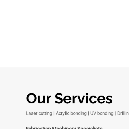
Our Services
Laser cutting | Acrylic bonding | UV bonding | Drilli
Fabrication Machinery Specialists