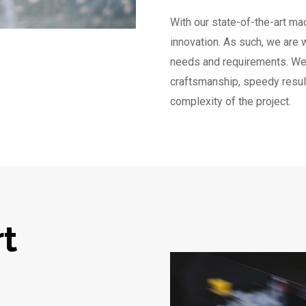
With our state-of-the-art mac
innovation. As such, we are 
needs and requirements. We 
craftsmanship, speedy result
complexity of the project.
rt