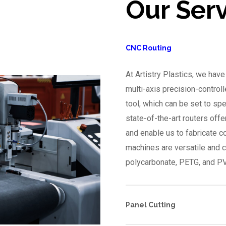
Our Ser
CNC Routing
At Artistry Plastics, we hav
multi-axis precision-controll
tool, which can be set to sp
state-of-the-art routers offe
and enable us to fabricate 
machines are versatile and c
polycarbonate, PETG, and P
Panel Cutting