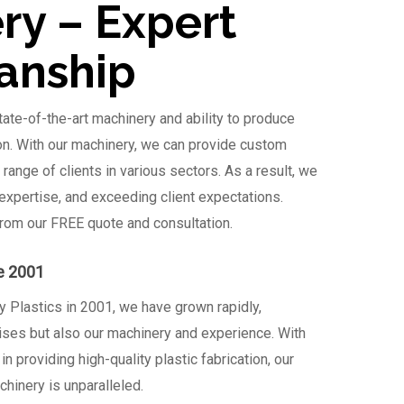
ry – Expert
anship
ate-of-the-art machinery and ability to produce
ion. With our machinery, we can provide custom
e range of clients in various sectors. As a result, we
 expertise, and exceeding client expectations.
from our FREE quote and consultation.
e 2001
y Plastics in 2001, we have grown rapidly,
ises but also our machinery and experience. With
n providing high-quality plastic fabrication, our
hinery is unparalleled.