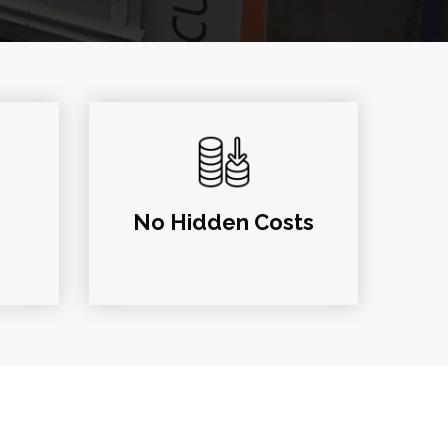
No Hidden Costs