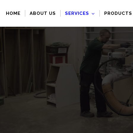
Skip
to
HOME
ABOUT US
SERVICES
PRODUCTS
main
content