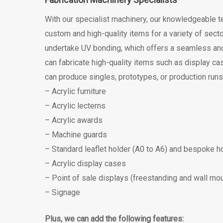
With our specialist machinery, our knowledgeable t
custom and high-quality items for a variety of sect
undertake UV bonding, which offers a seamless and 
can fabricate high-quality items such as display cas
can produce singles, prototypes, or production runs 
– Acrylic furniture
– Acrylic lecterns
– Acrylic awards
– Machine guards
– Standard leaflet holder (A0 to A6) and bespoke h
– Acrylic display cases
– Point of sale displays (freestanding and wall mo
– Signage
Plus, we can add the following features: