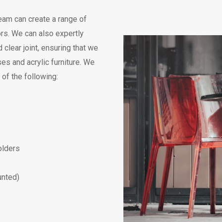
eam can create a range of
ors. We can also expertly
clear joint, ensuring that we
es and acrylic furniture. We
of the following:
olders
unted)