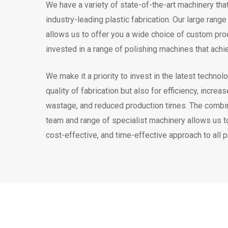
We have a variety of state-of-the-art machinery tha
industry-leading plastic fabrication. Our large rang
allows us to offer you a wide choice of custom pr
invested in a range of polishing machines that achie
We make it a priority to invest in the latest technolo
quality of fabrication but also for efficiency, incr
wastage, and reduced production times. The combina
team and range of specialist machinery allows us to
cost-effective, and time-effective approach to all 