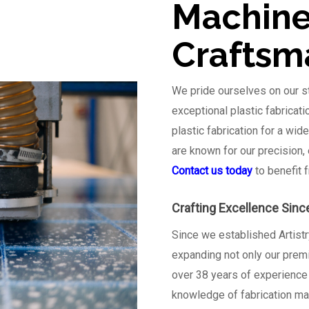
Machine
Craftsm
We pride ourselves on our st
exceptional plastic fabricat
plastic fabrication for a wid
are known for our precision,
Contact us today
to benefit 
Crafting Excellence Sinc
Since we established Artistr
expanding not only our prem
over 38 years of experience i
knowledge of fabrication mac