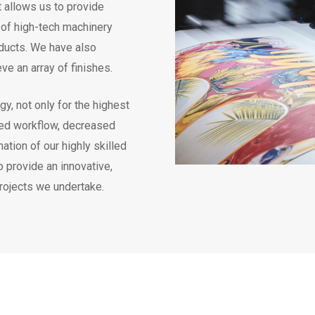
t allows us to provide
e of high-tech machinery
oducts. We have also
ve an array of finishes.
gy, not only for the highest
eased workflow, decreased
tion of our highly skilled
 provide an innovative,
projects we undertake.