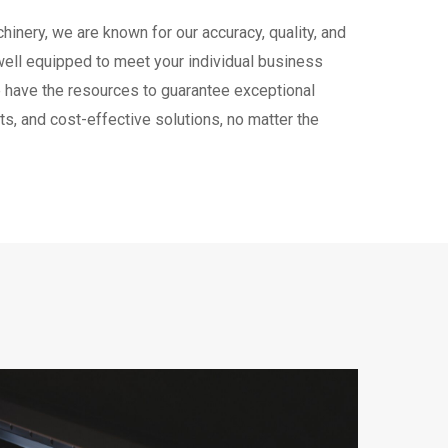
hinery, we are known for our accuracy, quality, and
well equipped to meet your individual business
have the resources to guarantee exceptional
s, and cost-effective solutions, no matter the